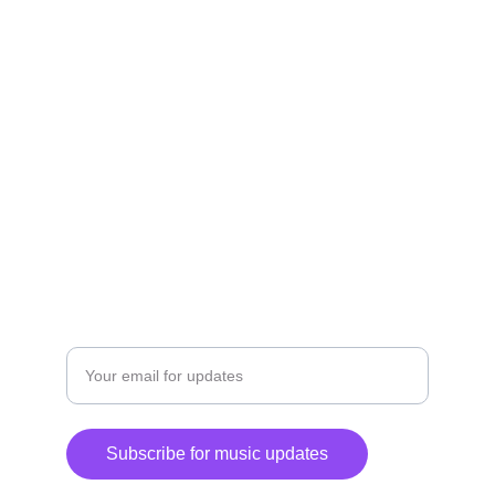
Explore my journey, listen, and purchase 
music.
CONTACT STAFFORD
staffordhunter@gmail.com
+1-347-528-8793
Enter your email address
Subscribe for music updates