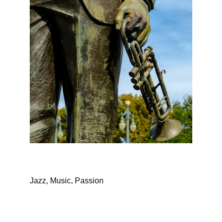
Jazz, Music, Passion
Music