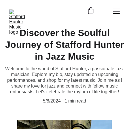
Discover the Soulful
Journey of Stafford Hunter
in Jazz Music
Welcome to the world of Stafford Hunter, a passionate jazz
musician. Explore my bio, stay updated on upcoming
performances, and shop for my latest music. Join me as I
share my love for jazz and connect with fellow music
enthusiasts. Let's celebrate the rhythm of life together!
5/8/2024
1 min read